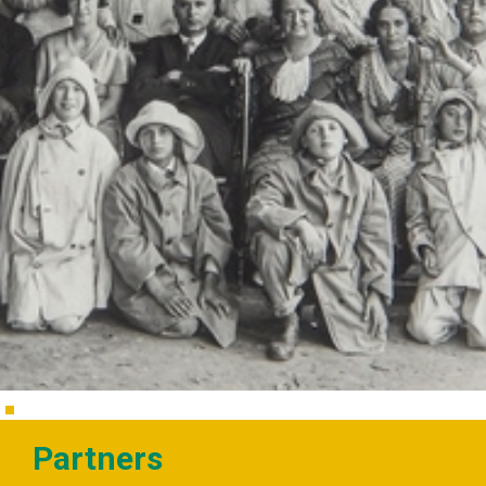
Partners