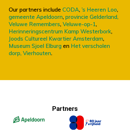
Our partners include
CODA
,
’s Heeren Loo
,
gemeente Apeldoorn
,
provincie Gelderland,
Veluwe Remembers
,
Veluwe-op-1
,
Herinneringscentrum Kamp Westerbork
,
Joods Cultureel Kwartier Amsterdam
,
Museum Sjoel Elburg
en
Het verscholen
dorp, Vierhouten
.
Partners