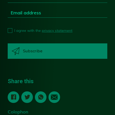
I agree with the
privacy statement
Share this
Colophon