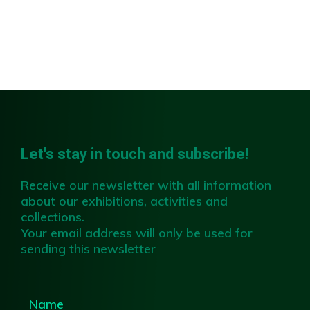
Slide 2 of 4.
Let's stay in touch and subscribe!
Receive our newsletter with all information
about our exhibitions, activities and
collections.
Your email address will only be used for
sending this newsletter