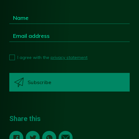
I agree with the
privacy statement
Share this