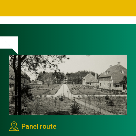
Panel route