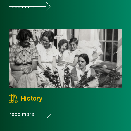
read more
History
read more