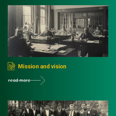
Mission and vision
read more