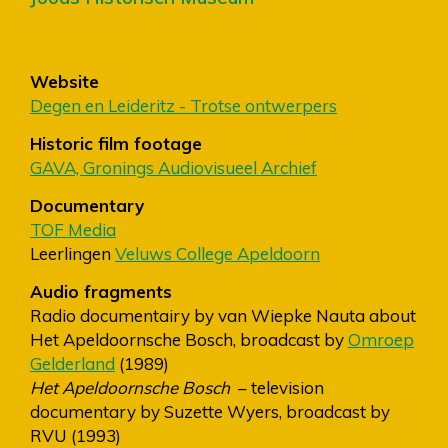
Website
Degen en Leideritz - Trotse ontwerpers
Historic film footage
GAVA, Gronings Audiovisueel Archief
Documentary
TOF Media
Leerlingen
Veluws College Apeldoorn
Audio fragments
Radio documentairy by van Wiepke Nauta about
Het Apeldoornsche Bosch, broadcast by
Omroep
Gelderland
(1989)
Het Apeldoornsche Bosch
– television
documentary by Suzette Wyers, broadcast by
RVU (1993)