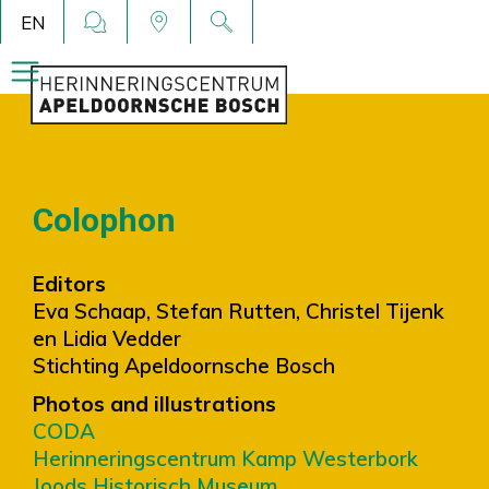
EN
Colophon
Editors
Eva Schaap, Stefan Rutten, Christel Tijenk
en Lidia Vedder
Stichting Apeldoornsche Bosch
Photos and illustrations
CODA
Herinneringscentrum Kamp Westerbork
Joods Historisch Museum