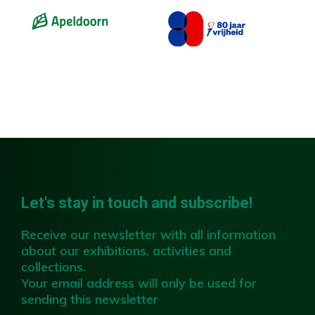
Slide 2 of 4.
Let's stay in touch and subscribe!
Receive our newsletter with all information
about our exhibitions, activities and
collections.
Your email address will only be used for
sending this newsletter