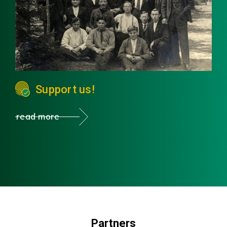
Support us!
read more
Partners