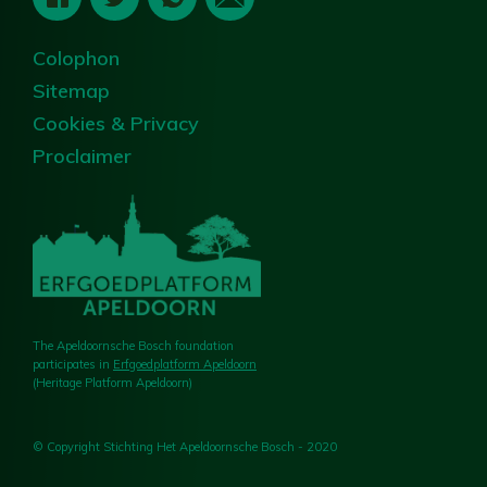
Colophon
Sitemap
Cookies & Privacy
Proclaimer
The Apeldoornsche Bosch foundation
participates in
Erfgoedplatform Apeldoorn
(Heritage Platform Apeldoorn)
© Copyright Stichting Het Apeldoornsche Bosch - 2020